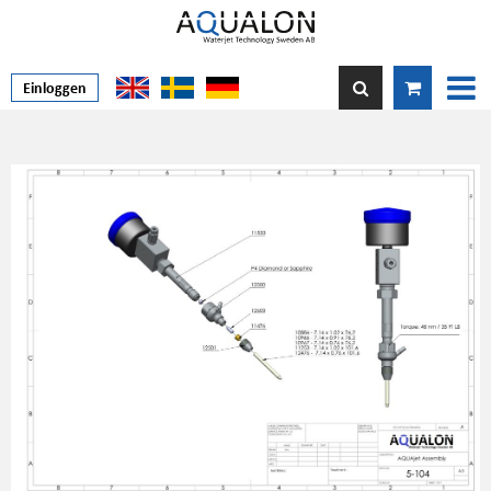
Einloggen