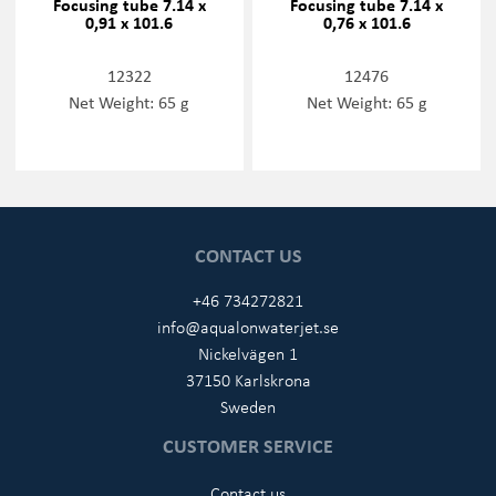
Focusing tube 7.14 x
Focusing tube 7.14 x
0,91 x 101.6
0,76 x 101.6
12322
12476
Net Weight: 65 g
Net Weight: 65 g
CONTACT US
+46 734272821
info@aqualonwaterjet.se
Nickelvägen 1
37150 Karlskrona
Sweden
CUSTOMER SERVICE
Contact us