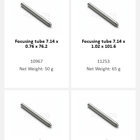
Focusing tube 7.14 x
Focusing tube 7.14 x
0.76 x 76.2
1.02 x 101.6
10967
11253
Net Weight: 50 g
Net Weight: 65 g