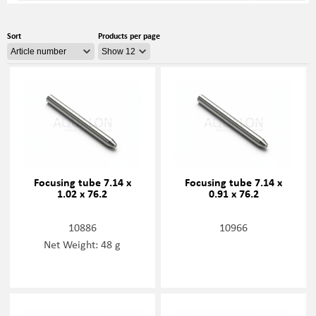
Sort
Products per page
Focusing tube 7.14 x
Focusing tube 7.14 x
1.02 x 76.2
0.91 x 76.2
10886
10966
Net Weight: 48 g