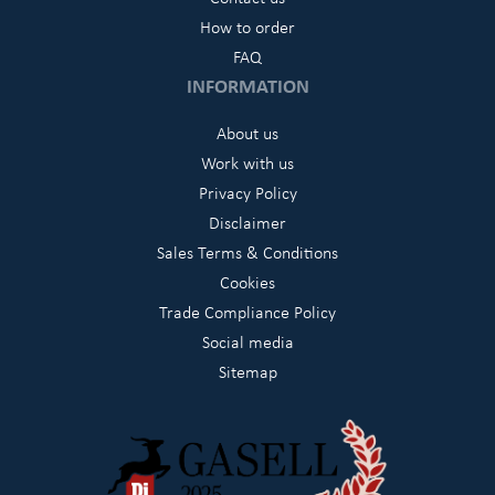
How to order
FAQ
INFORMATION
About us
Work with us
Privacy Policy
Disclaimer
Sales Terms & Conditions
Cookies
Trade Compliance Policy
Social media
Sitemap