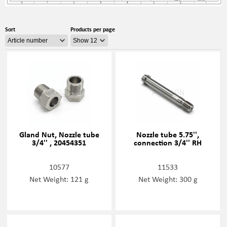
Sort
Products per page
Gland Nut, Nozzle tube
Nozzle tube 5.75'',
3/4'' , 20454351
connection 3/4'' RH
10577
11533
Net Weight: 121 g
Net Weight: 300 g