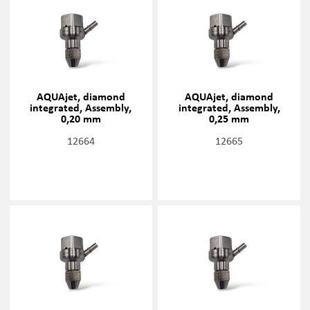
AQUAjet, diamond
AQUAjet, diamond
integrated, Assembly,
integrated, Assembly,
0,20 mm
0,25 mm
12664
12665