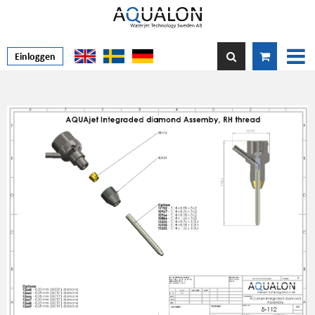
Einloggen