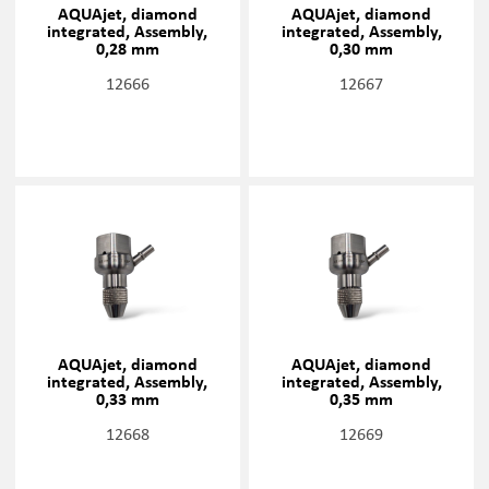
AQUAjet, diamond
AQUAjet, diamond
integrated, Assembly,
integrated, Assembly,
0,28 mm
0,30 mm
12666
12667
AQUAjet, diamond
AQUAjet, diamond
integrated, Assembly,
integrated, Assembly,
0,33 mm
0,35 mm
12668
12669