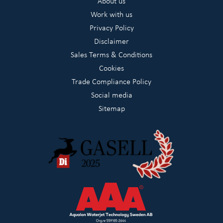
About us
Work with us
Privacy Policy
Disclaimer
Sales Terms & Conditions
Cookies
Trade Compliance Policy
Social media
Sitemap