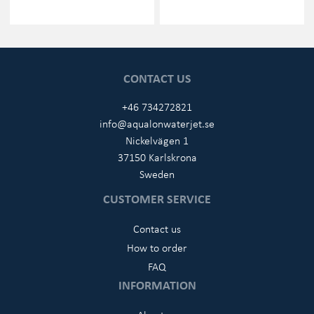
CONTACT US
+46 734272821
info@aqualonwaterjet.se
Nickelvägen 1
37150 Karlskrona
Sweden
CUSTOMER SERVICE
Contact us
How to order
FAQ
INFORMATION