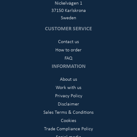
Nickelvägen 1
37150 Karlskrona
Sweden
CUSTOMER SERVICE
Contact us
How to order
FAQ
INFORMATION
About us
Work with us
Privacy Policy
Disclaimer
Sales Terms & Conditions
Cookies
Trade Compliance Policy
Social media