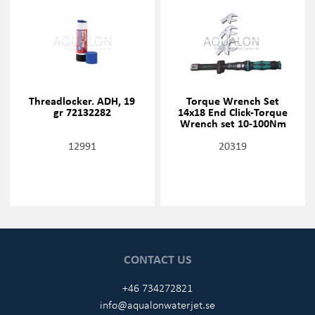
Threadlocker. ADH, 19
Torque Wrench Set
gr 72132282
14x18 End Click-Torque
Wrench set 10-100Nm
12991
20319
CONTACT US
+46 734272821
info@aqualonwaterjet.se