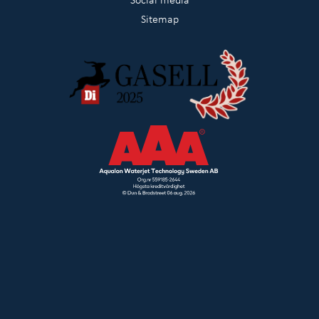
Sitemap