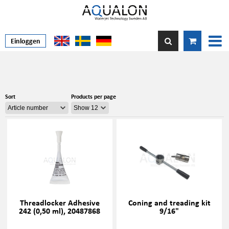
Einloggen
Sort
Products per page
Threadlocker Adhesive
Coning and treading kit
242 (0,50 ml), 20487868
9/16"