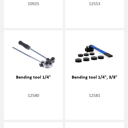
10925
12553
Bending tool 1/4"
Bending tool 1/4", 3/8"
12580
12581