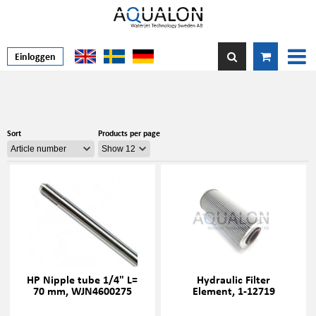
Einloggen
Sort
Products per page
HP Nipple tube 1/4" L=
Hydraulic Filter
70 mm, WJN4600275
Element, 1-12719