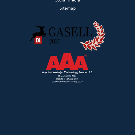
Sitemap