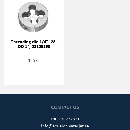
Threading die 1/4" -28,
OD 1", 05108899
13575
CONTACT US
+46 734272821
info@aqualonwaterjet.se