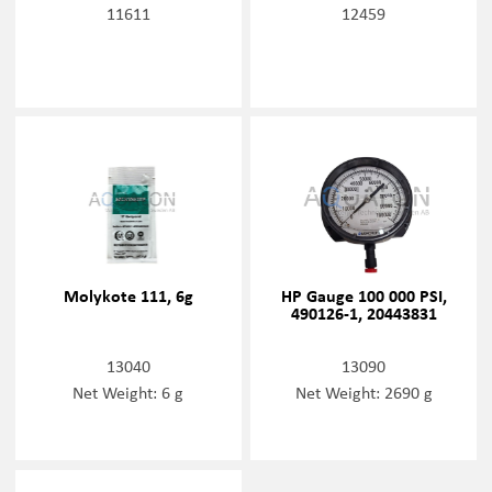
11611
12459
Molykote 111, 6g
HP Gauge 100 000 PSI,
490126-1, 20443831
13040
13090
Net Weight: 6 g
Net Weight: 2690 g