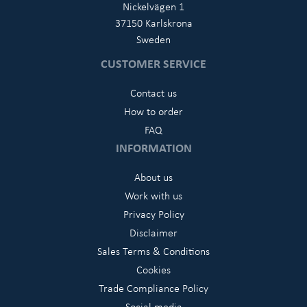
Nickelvägen 1
37150 Karlskrona
Sweden
CUSTOMER SERVICE
Contact us
How to order
FAQ
INFORMATION
About us
Work with us
Privacy Policy
Disclaimer
Sales Terms & Conditions
Cookies
Trade Compliance Policy
Social media