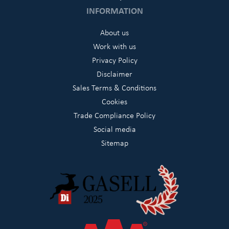
INFORMATION
About us
Work with us
Privacy Policy
Disclaimer
Sales Terms & Conditions
Cookies
Trade Compliance Policy
Social media
Sitemap