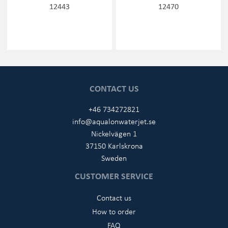
12443
12470
CONTACT US
+46 734272821
info@aqualonwaterjet.se
Nickelvägen 1
37150 Karlskrona
Sweden
CUSTOMER SERVICE
Contact us
How to order
FAQ