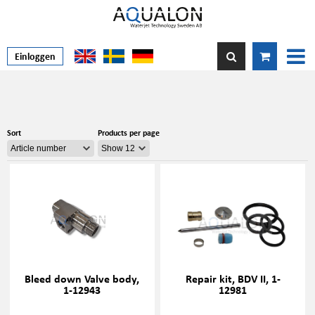
Einloggen
Sort
Products per page
Bleed down Valve body,
Repair kit, BDV II, 1-
1-12943
12981