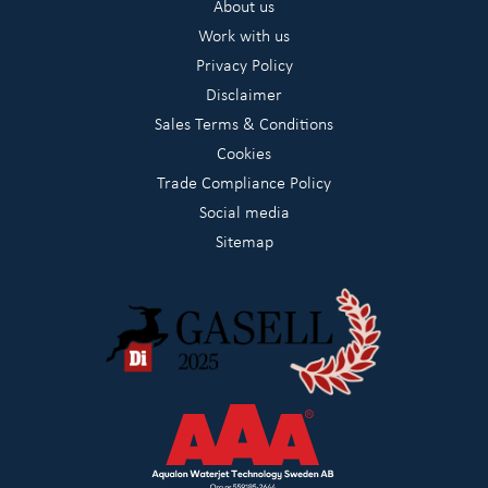
About us
Work with us
Privacy Policy
Disclaimer
Sales Terms & Conditions
Cookies
Trade Compliance Policy
Social media
Sitemap