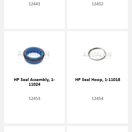
12441
12452
HP Seal Assembly, 1-
HP Seal Hoop, 1-11018
11024
12453
12454