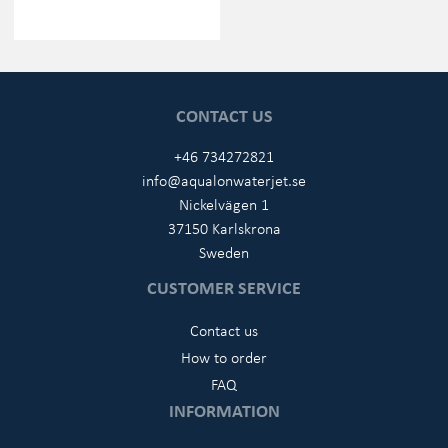
CONTACT US
+46 734272821
info@aqualonwaterjet.se
Nickelvägen 1
37150 Karlskrona
Sweden
CUSTOMER SERVICE
Contact us
How to order
FAQ
INFORMATION