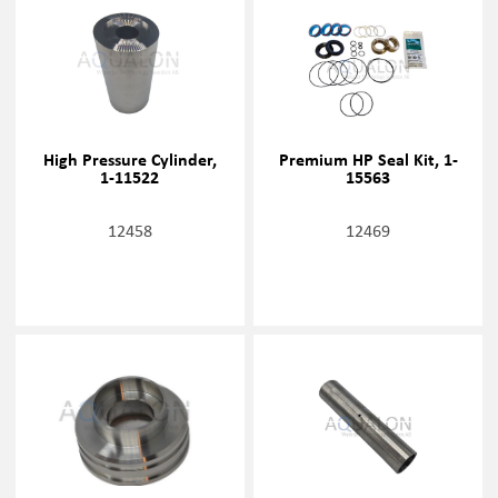
High Pressure Cylinder,
Premium HP Seal Kit, 1-
1-11522
15563
12458
12469