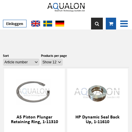
Einloggen
Sort
Products per page
AS Piston Plunger
HP Dynamic Seal Back
Retaining Ring, 1-11310
Up, 1-11610