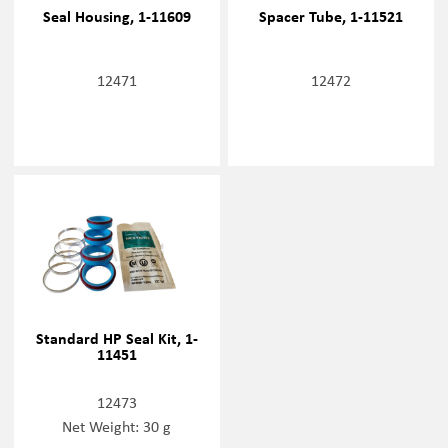
Seal Housing, 1-11609
Spacer Tube, 1-11521
12471
12472
Standard HP Seal Kit, 1-
11451
12473
Net Weight: 30 g