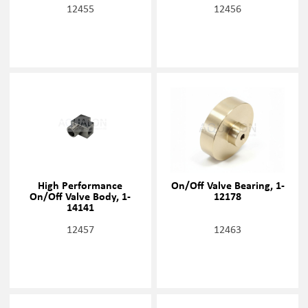
12455
12456
High Performance
On/Off Valve Bearing, 1-
On/Off Valve Body, 1-
12178
14141
12457
12463