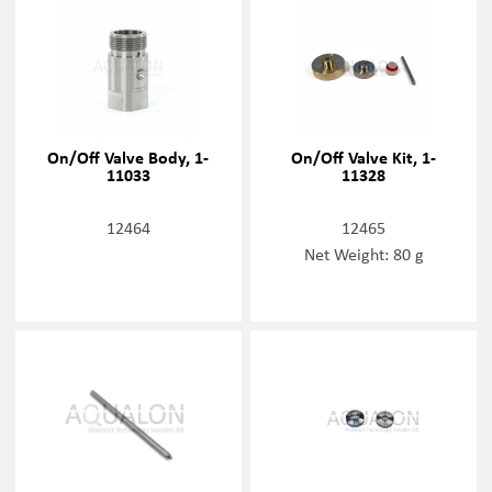
On/Off Valve Body, 1-
On/Off Valve Kit, 1-
11033
11328
12464
12465
Net Weight: 80 g