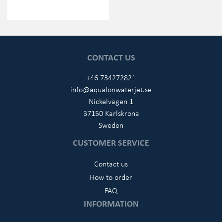
CONTACT US
+46 734272821
info@aqualonwaterjet.se
Nickelvägen 1
37150 Karlskrona
Sweden
CUSTOMER SERVICE
Contact us
How to order
FAQ
INFORMATION