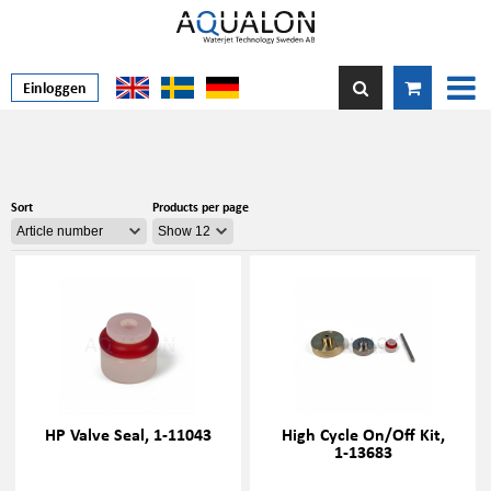
Einloggen
Sort
Products per page
HP Valve Seal, 1-11043
High Cycle On/Off Kit,
1-13683