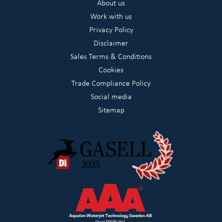
About us
Work with us
Privacy Policy
Disclaimer
Sales Terms & Conditions
Cookies
Trade Compliance Policy
Social media
Sitemap