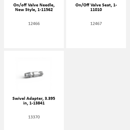
On/off Valve Needle,
On/Off Valve Seat, 1-
New Style, 1-11562
11010
12466
12467
Swivel Adapter, 3.395
in, 1-13841
13370