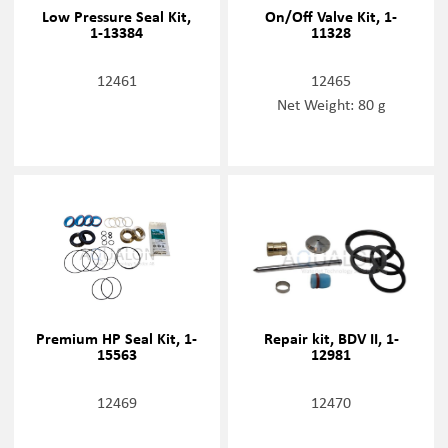
Low Pressure Seal Kit,
On/Off Valve Kit, 1-
1-13384
11328
12461
12465
Net Weight: 80 g
Premium HP Seal Kit, 1-
Repair kit, BDV II, 1-
15563
12981
12469
12470