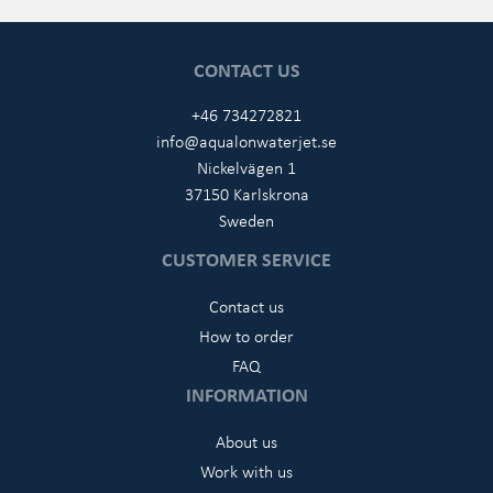
CONTACT US
+46 734272821
info@aqualonwaterjet.se
Nickelvägen 1
37150 Karlskrona
Sweden
CUSTOMER SERVICE
Contact us
How to order
FAQ
INFORMATION
About us
Work with us