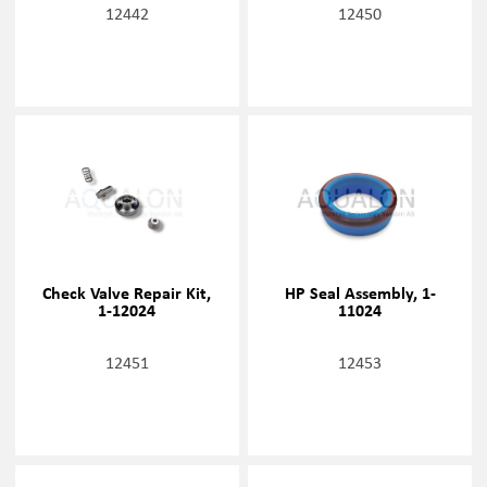
12442
12450
Check Valve Repair Kit,
HP Seal Assembly, 1-
1-12024
11024
12451
12453