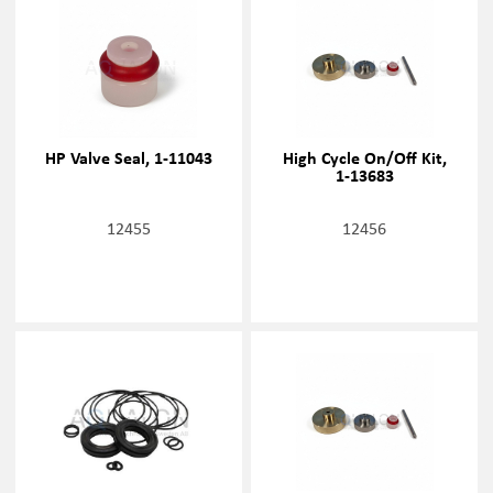
HP Valve Seal, 1-11043
High Cycle On/Off Kit,
1-13683
12455
12456