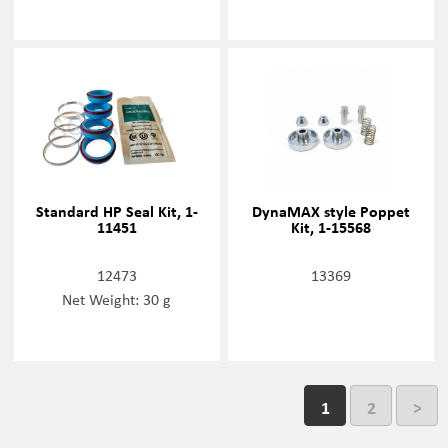
Standard HP Seal Kit, 1-
DynaMAX style Poppet
11451
Kit, 1-15568
12473
13369
Net Weight: 30 g
1
2
>