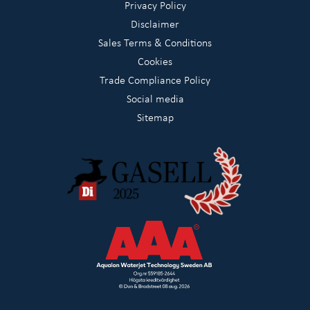
Privacy Policy
Disclaimer
Sales Terms & Conditions
Cookies
Trade Compliance Policy
Social media
Sitemap