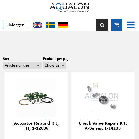
Einloggen
Sort
Products per page
Actuator Rebuild Kit,
Check Valve Repair Kit,
HT, 1-12686
A-Series, 1-14235